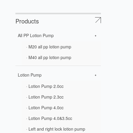
Products
All PP Lotion Pump
· M20 all pp lotion pump
· M40 all pp lotion pump
Lotion Pump
· Lotion Pump 2.0cc
· Lotion Pump 2.3cc
· Lotion Pump 4.0cc
· Lotion Pump 4.0&3.5cc
· Left and right lock lotion pump