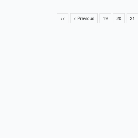
<<
< Previous
19
20
21