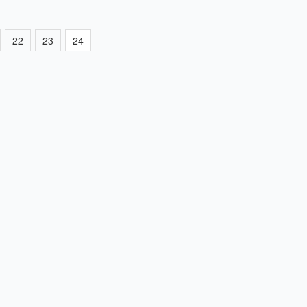
22
23
24