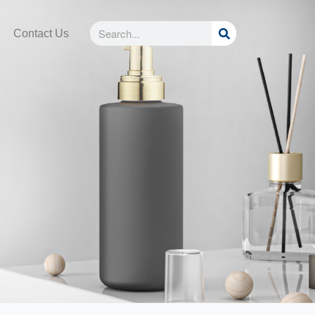
Search
Search
Contact Us