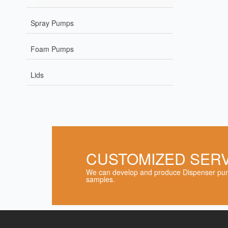
Spray Pumps
Foam Pumps
Lids
CUSTOMIZED SER
We can develop and produce Dispenser pum
samples.