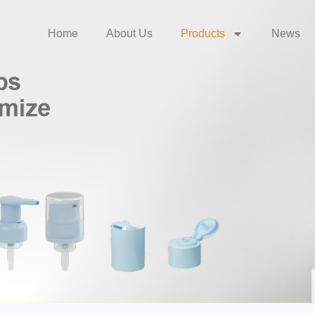
Home
About Us
Products
News