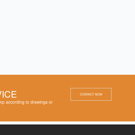
VICE
CONTACT NOW
p according to drawings or