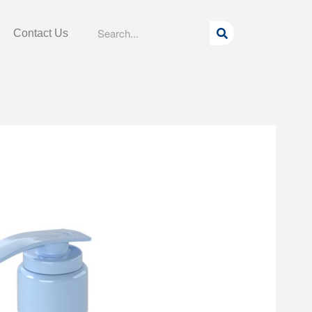
Search
Search
Contact Us