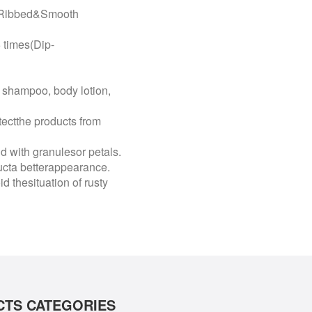
10Ribbed&Smooth
times(Dip-
shampoo, body lotion,
tectthe products from
id with granulesor petals.
ducta betterappearance.
d thesituation of rusty
TS CATEGORIES