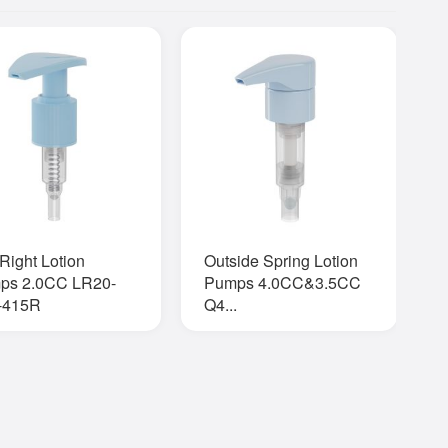
-Right Lotion
Outside Spring Lotion
A
ps 2.0CC LR20-
Pumps 4.0CC&3.5CC
O
-415R
Q4...