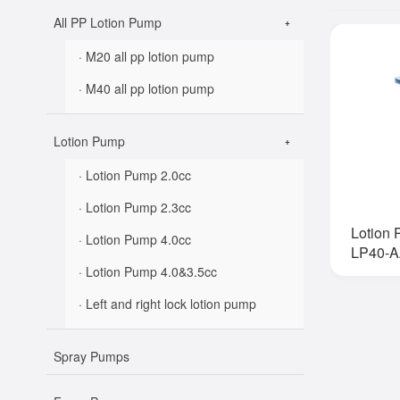
All PP Lotion Pump
· M20 all pp lotion pump
· M40 all pp lotion pump
Lotion Pump
· Lotion Pump 2.0cc
· Lotion Pump 2.3cc
Lotion
· Lotion Pump 4.0cc
LP40-A
· Lotion Pump 4.0&3.5cc
· Left and right lock lotion pump
Spray Pumps