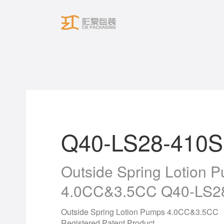
Skip
to
content
Q40-LS28-410S
Outside Spring Lotion 
4.0CC&3.5CC Q40-LS2
Outside Spring Lotion Pumps 4.0CC&3.5CC
Registered Patent Product