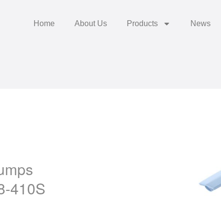
Home
About Us
Products
News
Pumps
8-410S