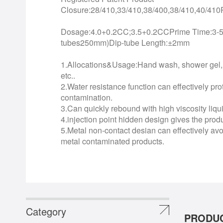
Closure:28/410,33/410,38/400,38/410,40/4
Dosage:4.0+0.2CC;3.5+0.2CCPrime Time:3-5 
tubes250mm)Dip-tube Length:±2mm
1.Allocations&Usage:Hand wash, shower gel, 
etc..
2.Water resistance function can effectively pro
contamination.
3.Can quickly rebound with high viscosity liqu
4.injection point hidden design gives the pro
5.Metal non-contact desian can effectively avoi
metal contaminated products.
Category
PRODUC