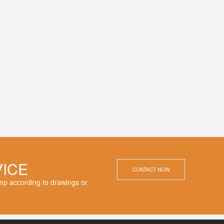
VICE
CONTACT NOW
p according to drawings or