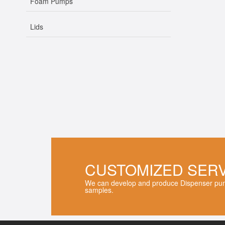
Foam Pumps
Lids
CUSTOMIZED SER
We can develop and produce Dispenser pum
samples.