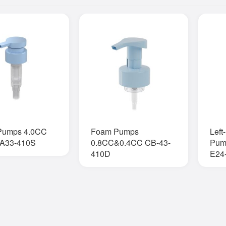
 Pumps 4.0CC
Foam Pumps
Left
A33-410S
0.8CC&0.4CC CB-43-
Pum
410D
E24