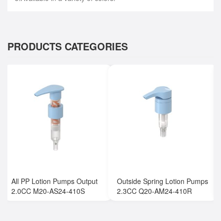
PRODUCTS CATEGORIES
All PP Lotion Pumps Output
Outside Spring Lotion Pumps
2.0CC M20-AS24-410S
2.3CC Q20-AM24-410R