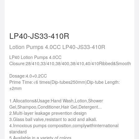
LP40-JS33-410R
Lotion Pumps 4.0CC LP40-JS33-410R
LP40 Lotion Pumps 4.0CC
Closure:28/410,33/410,38/400,38/410,40/410Ribbed&Smooth
Dosage:4.0+0.2CC
Prime Time:<6 times(Dip-tubes250mm)Dip-tube Length:
±2mm
1.Allocations&Usage:Hand Wash,Lotion,Shower
Gel,Shampoo,Conditioner,Hair Gel,Detergent...
2.Multi-layer leakage prevention design
3.Glass ball valve,resistant to acid and alkali.
4.Innoxious pumps composition,complywithinternational
standard
5.Available in a variety of colors.