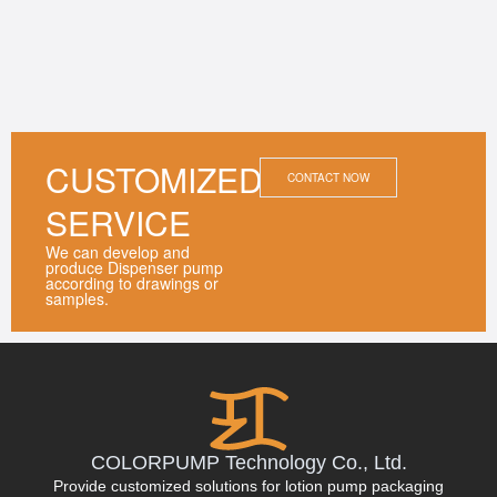
CUSTOMIZED
CONTACT NOW
SERVICE
We can develop and
produce Dispenser pump
according to drawings or
samples.
COLORPUMP Technology Co., Ltd.
Provide customized solutions for lotion pump packaging