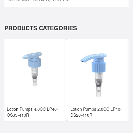
PRODUCTS CATEGORIES
Lotion Pumps 4.0CC LP40-
Lotion Pumps 2.0CC LP40-
OS33-410R
DS28-410R