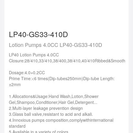
LP40-GS33-410D
Lotion Pumps 4.0CC LP40-GS33-410D
LP40 Lotion Pumps 4.0CC
Closure:28/410,33/410,38/400,38/410,40/410Ribbed&Smooth
Dosage:4.0+0.2CC
Prime Time:<6 times(Dip-tubes250mm)Dip-tube Length:
±2mm
1.Allocations&Usage:Hand Wash,Lotion,Shower
Gel,Shampoo,Conditioner,Hair Gel,Detergent...
2.Multi-layer leakage prevention design
3.Glass ball valve,resistant to acid and alkali.
4.Innoxious pumps composition,complywithinternational
standard
5.Available in a variety of colors.