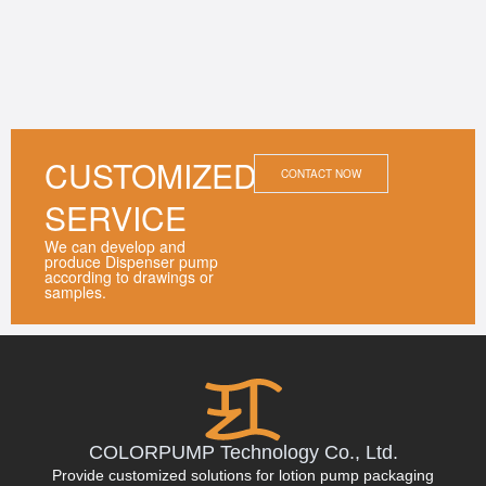
CUSTOMIZED
CONTACT NOW
SERVICE
We can develop and
produce Dispenser pump
according to drawings or
samples.
COLORPUMP Technology Co., Ltd.
Provide customized solutions for lotion pump packaging