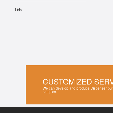
Lids
CUSTOMIZED SER
We can develop and produce Dispenser pum
samples.