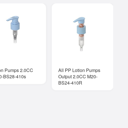
ion Pumps 2.0CC
All PP Lotion Pumps
O
0-BS28-410s
Output 2.0CC M20-
BS24-410R
Q