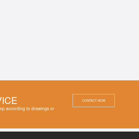
VICE
CONTACT NOW
p according to drawings or