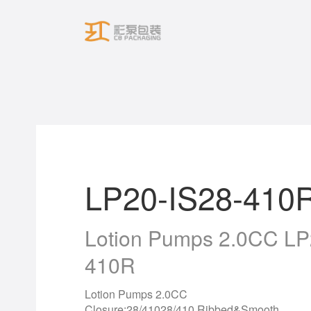
Skip
to
content
LP20-IS28-410
Lotion Pumps 2.0CC LP
410R
Lotion Pumps 2.0CC
Closure:28/41028/410 Ribbed&Smooth