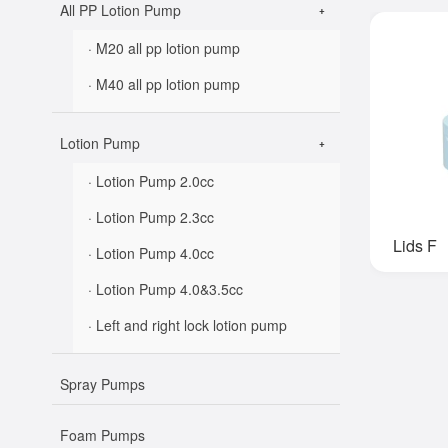
All PP Lotion Pump
· M20 all pp lotion pump
· M40 all pp lotion pump
Lotion Pump
· Lotion Pump 2.0cc
· Lotion Pump 2.3cc
Lids F
· Lotion Pump 4.0cc
· Lotion Pump 4.0&3.5cc
· Left and right lock lotion pump
Spray Pumps
Foam Pumps