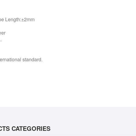
ube Length:±2mm
wer
.
rnational standard.
TS CATEGORIES