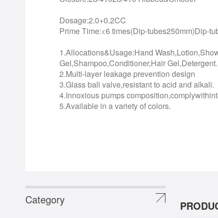
Dosage:2.0+0.2CC
Prime Time:<6 times(Dip-tubes250mm)Dip-t
1.Allocations&Usage:Hand Wash,Lotion,Sho
Gel,Shampoo,Conditioner,Hair Gel,Detergent..
2.Multi-layer leakage prevention design
3.Glass ball valve,resistant to acid and alkali.
4.Innoxious pumps composition,complywithinte
5.Available in a variety of colors.
Category
PRODUC