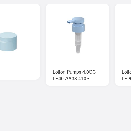
Lotion Pumps 4.0CC
Lot
LP40-AA33-410S
LP2