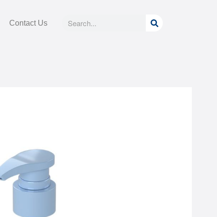
Search
Search
Contact Us