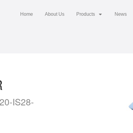
Home
About Us
Products
News
R
20-IS28-