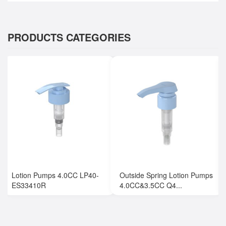
PRODUCTS CATEGORIES
Lotion Pumps 4.0CC LP40-
Outside Spring Lotion Pumps
ES33410R
4.0CC&3.5CC Q4...