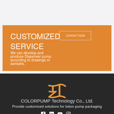
CUSTOMIZED
CONTACT NOW
SERVICE
We can develop and
produce Dispenser pump
according to drawings or
samples.
COLORPUMP Technology Co., Ltd.
Provide customized solutions for lotion pump packaging