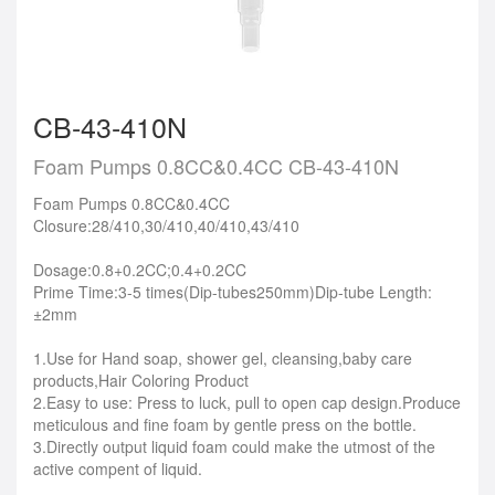
CB-43-410N
Foam Pumps 0.8CC&0.4CC CB-43-410N
Foam Pumps 0.8CC&0.4CC
Closure:28/410,30/410,40/410,43/410
Dosage:0.8+0.2CC;0.4+0.2CC
Prime Time:3-5 times(Dip-tubes250mm)Dip-tube Length:
±2mm
1.Use for Hand soap, shower gel, cleansing,baby care
products,Hair Coloring Product
2.Easy to use: Press to luck, pull to open cap design.Produce
meticulous and fine foam by gentle press on the bottle.
3.Directly output liquid foam could make the utmost of the
active compent of liquid.