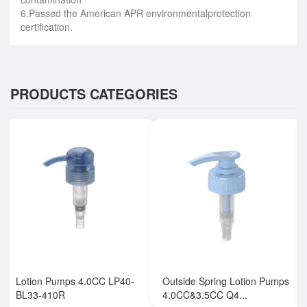
6.Passed the American APR environmentalprotection
certification.
PRODUCTS CATEGORIES
Lotion Pumps 4.0CC LP40-
Outside Spring Lotion Pumps
BL33-410R
4.0CC&3.5CC Q4...