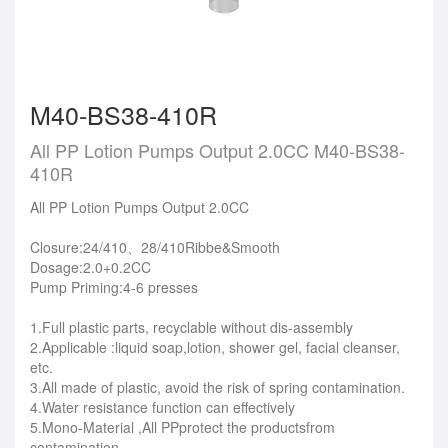
M40-BS38-410R
All PP Lotion Pumps Output 2.0CC M40-BS38-
410R
All PP Lotion Pumps Output 2.0CC
Closure:24/410、28/410Ribbe&Smooth
Dosage:2.0+0.2CC
Pump Priming:4-6 presses
1.Full plastic parts, recyclable without dis-assembly
2.Applicable :liquid soap,lotion, shower gel, facial cleanser,
etc.
3.All made of plastic, avoid the risk of spring contamination.
4.Water resistance function can effectively
5.Mono-Material ,All PPprotect the productsfrom
contamination