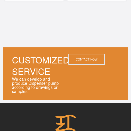
CUSTOMIZED
CONTACT NOW
SERVICE
We can develop and
produce Dispenser pump
according to drawings or
samples.